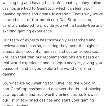
winning big and having fun. Unfortunately, many online
casinos are tied to GamStop, which can limit your
gaming options and create frustration. That’s why we’ve
curated a list of top-notch non-GamStop casinos,
carefully selected to provide you with a hassle-free and
exciting gaming experience.
Our team of experts has thoroughly researched and
reviewed each casino, ensuring they meet the highest
standards of security, fairness, and customer service.
You can trust that our recommendations are based on
real-world experience and in-depth analysis, giving you
peace of mind as you explore the world of online
gaming.
So, what are you waiting for? Dive into the world of
non-GamStop casinos and discover the thrill of playing
at a reputable and trustworthy online casino. Browse
our list of top-rated casinos and start your gaming
journey today!