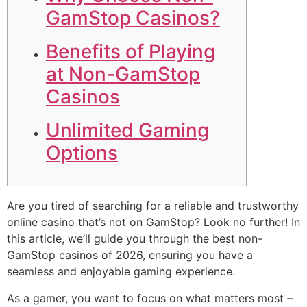
GamStop Casinos?
Benefits of Playing
at Non-GamStop
Casinos
Unlimited Gaming
Options
Are you tired of searching for a reliable and trustworthy
online casino that’s not on GamStop? Look no further! In
this article, we’ll guide you through the best non-
GamStop casinos of 2026, ensuring you have a
seamless and enjoyable gaming experience.
As a gamer, you want to focus on what matters most –