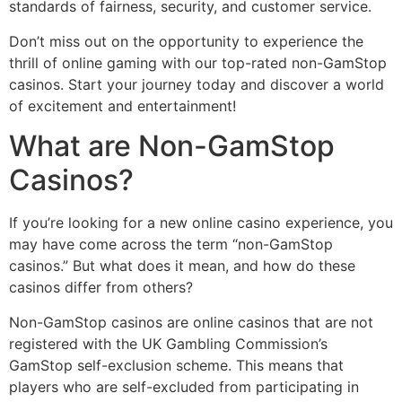
standards of fairness, security, and customer service.
Don’t miss out on the opportunity to experience the
thrill of online gaming with our top-rated non-GamStop
casinos. Start your journey today and discover a world
of excitement and entertainment!
What are Non-GamStop
Casinos?
If you’re looking for a new online casino experience, you
may have come across the term “non-GamStop
casinos.” But what does it mean, and how do these
casinos differ from others?
Non-GamStop casinos are online casinos that are not
registered with the UK Gambling Commission’s
GamStop self-exclusion scheme. This means that
players who are self-excluded from participating in