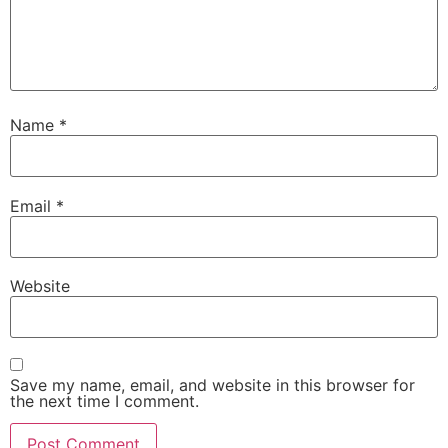
Name
*
Email
*
Website
Save my name, email, and website in this browser for
the next time I comment.