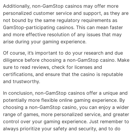
Additionally, non-GamStop casinos may offer more
personalized customer service and support, as they are
not bound by the same regulatory requirements as
GamStop-participating casinos. This can mean faster
and more effective resolution of any issues that may
arise during your gaming experience.
Of course, it’s important to do your research and due
diligence before choosing a non-GamStop casino. Make
sure to read reviews, check for licenses and
certifications, and ensure that the casino is reputable
and trustworthy.
In conclusion, non-GamStop casinos offer a unique and
potentially more flexible online gaming experience. By
choosing a non-GamStop casino, you can enjoy a wider
range of games, more personalized service, and greater
control over your gaming experience. Just remember to
always prioritize your safety and security, and to do