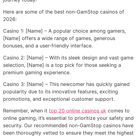
Here are some of the best non-GamStop casinos of
2026:
Casino 1: [Name] – A popular choice among gamers,
[Name] offers a wide range of games, generous
bonuses, and a user-friendly interface.
Casino 2: [Name] – With its sleek design and vast game
selection, [Name] is a top pick for those seeking a
premium gaming experience.
Casino 3: [Name] – This newcomer has quickly gained
popularity due to its innovative features, exciting
promotions, and exceptional customer support.
Remember, when it
top 20 online casinos uk
comes to
online gaming, it’s essential to prioritize your safety and
security. Our recommended non-GamStop casinos have
been thoroughly vetted to ensure they meet the highest