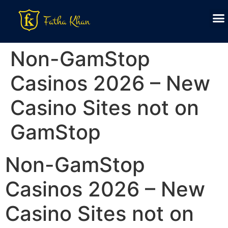
Non-GamStop
Casinos 2026 – New
Casino Sites not on
GamStop
Non-GamStop
Casinos 2026 – New
Casino Sites not on