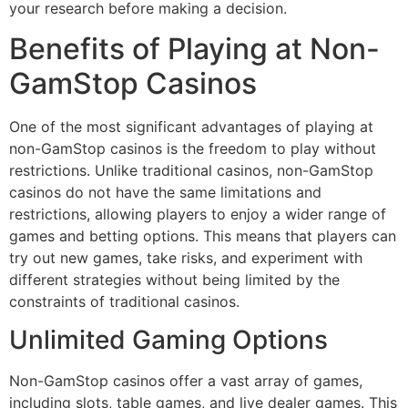
your research before making a decision.
Benefits of Playing at Non-
GamStop Casinos
One of the most significant advantages of playing at
non-GamStop casinos is the freedom to play without
restrictions. Unlike traditional casinos, non-GamStop
casinos do not have the same limitations and
restrictions, allowing players to enjoy a wider range of
games and betting options. This means that players can
try out new games, take risks, and experiment with
different strategies without being limited by the
constraints of traditional casinos.
Unlimited Gaming Options
Non-GamStop casinos offer a vast array of games,
including slots, table games, and live dealer games. This