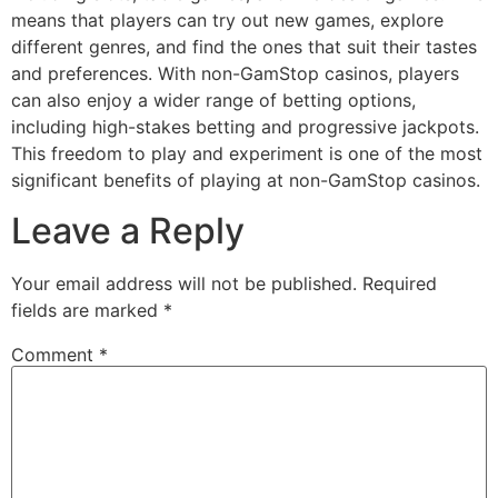
means that players can try out new games, explore
different genres, and find the ones that suit their tastes
and preferences. With non-GamStop casinos, players
can also enjoy a wider range of betting options,
including high-stakes betting and progressive jackpots.
This freedom to play and experiment is one of the most
significant benefits of playing at non-GamStop casinos.
Leave a Reply
Your email address will not be published.
Required
fields are marked
*
Comment
*