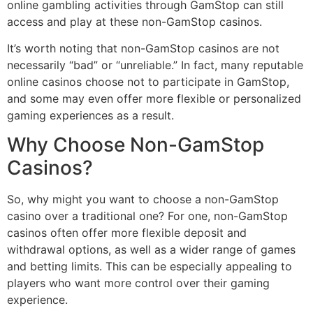
online gambling activities through GamStop can still
access and play at these non-GamStop casinos.
It’s worth noting that non-GamStop casinos are not
necessarily “bad” or “unreliable.” In fact, many reputable
online casinos choose not to participate in GamStop,
and some may even offer more flexible or personalized
gaming experiences as a result.
Why Choose Non-GamStop
Casinos?
So, why might you want to choose a non-GamStop
casino over a traditional one? For one, non-GamStop
casinos often offer more flexible deposit and
withdrawal options, as well as a wider range of games
and betting limits. This can be especially appealing to
players who want more control over their gaming
experience.