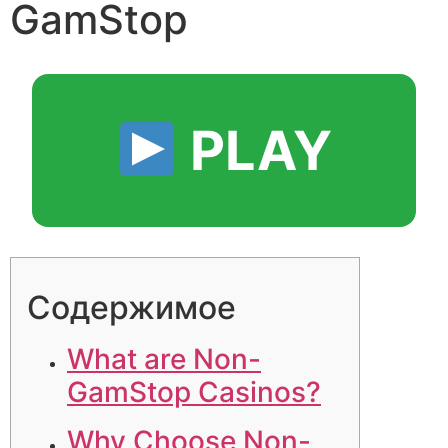
GamStop
PLAY
Содержимое
What are Non-
GamStop Casinos?
Why Choose Non-