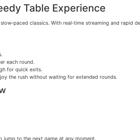
peedy Table Experience
 slow‑paced classics. With real‑time streaming and rapid dea
s.
ter each round.
gh for quick exits.
enjoy the rush without waiting for extended rounds.
ow
to jump to the next game at any moment.