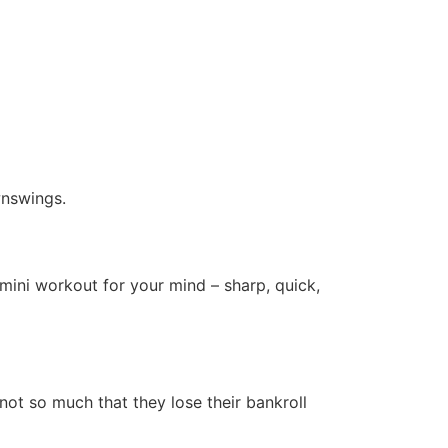
wnswings.
 mini workout for your mind – sharp, quick,
not so much that they lose their bankroll