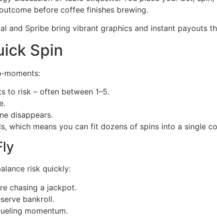
 outcome before coffee finishes brewing.
al and Spribe bring vibrant graphics and instant payouts t
uick Spin
ro‑moments:
 to risk – often between 1–5.
e.
ine disappears.
s, which means you can fit dozens of spins into a single co
Fly
alance risk quickly:
re chasing a jackpot.
eserve bankroll.
 fueling momentum.