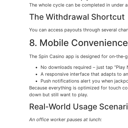
The whole cycle can be completed in under an 
The Withdrawal Shortcut
You can access payouts through several channel
8. Mobile Convenienc
The Spin Casino app is designed for on‑the‑
No downloads required – just tap “Play 
A responsive interface that adapts to an
Push notifications alert you when jackpo
Because everything is optimized for touch con
down but still want to play.
Real‑World Usage Scenar
An office worker pauses at lunch: