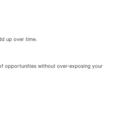
dd up over time.
y of opportunities without over‑exposing your