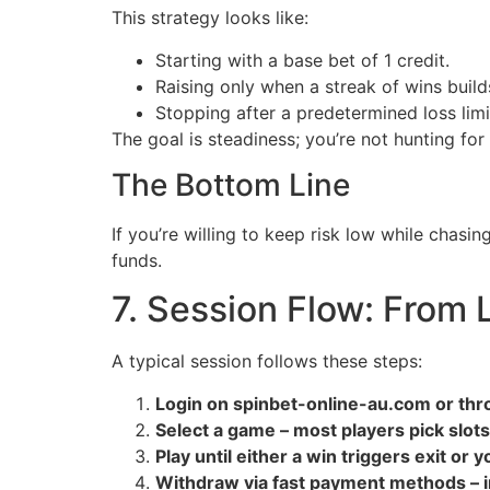
This strategy looks like:
Starting with a base bet of 1 credit.
Raising only when a streak of wins build
Stopping after a predetermined loss limit 
The goal is steadiness; you’re not hunting fo
The Bottom Line
If you’re willing to keep risk low while chas
funds.
7. Session Flow: From 
A typical session follows these steps:
Login on spinbet-online-au.com or thr
Select a game – most players pick slots 
Play until either a win triggers exit or yo
Withdraw via fast payment methods – 