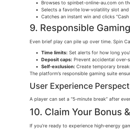
Browses to spinbet-online-au.com on the
Selects a favorite low‑volatility slot and
Catches an instant win and clicks “Cash
9. Responsible Gaming
Even brief play can pile up over time. Spin Ca
Time limits:
Set alerts for how long you
Deposit caps:
Prevent accidental over‑sp
Self‑exclusion:
Create temporary breaks 
The platform’s responsible gaming suite ensu
User Experience Perspect
A player can set a “5‑minute break” after ever
10. Claim Your Bonus &
If you’re ready to experience high‑energy g