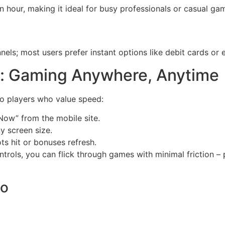
hour, making it ideal for busy professionals or casual gamer
s; most users prefer instant options like debit cards or e‑
e: Gaming Anywhere, Anytime
go players who value speed:
Now” from the mobile site.
y screen size.
ts hit or bonuses refresh.
trols, you can flick through games with minimal friction –
io