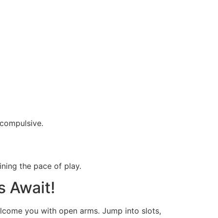
 compulsive.
ining the pace of play.
s Await!
elcome you with open arms. Jump into slots,