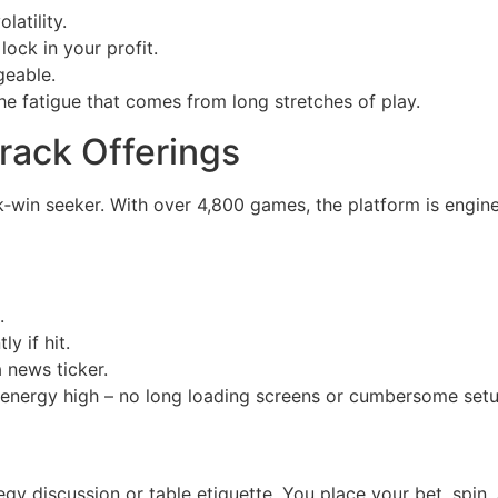
latility.
lock in your profit.
geable.
e fatigue that comes from long stretches of play.
Track Offerings
ick‑win seeker. With over 4,800 games, the platform is engin
.
y if hit.
a news ticker.
 energy high – no long loading screens or cumbersome setu
gy discussion or table etiquette. You place your bet, spin, 