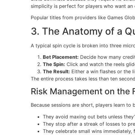
simplicity is perfect for players who want an
Popular titles from providers like Games Glob
3. The Anatomy of a Q
A typical spin cycle is broken into three mic
Bet Placement:
Decide how many credits
The Spin:
Click and watch the reels glid
The Result:
Either a win flashes or the l
The entire process takes less than ten second
Risk Management on the 
Because sessions are short, players learn to b
They avoid maxing out bets unless they’
They stop after a streak of losses to pr
They celebrate small wins immediately,