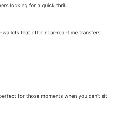
s looking for a quick thrill.
wallets that offer near‑real‑time transfers.
 perfect for those moments when you can’t sit