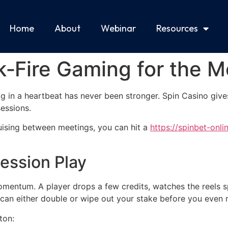
Home
About
Webinar
Resources
k‑Fire Gaming for the M
ig in a heartbeat has never been stronger. Spin Casino give
essions.
uising between meetings, you can hit a
https://spinbet-onl
Session Play
 momentum. A player drops a few credits, watches the reels 
at can either double or wipe out your stake before you even r
ton: