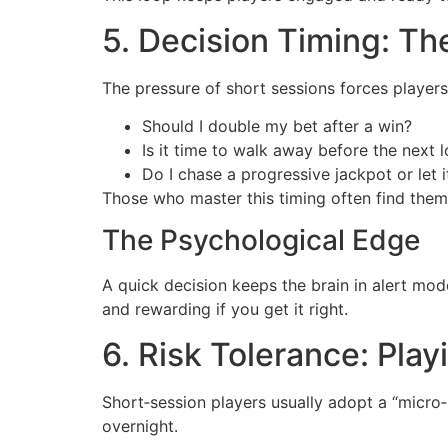
5. Decision Timing: Th
The pressure of short sessions forces players
Should I double my bet after a win?
Is it time to walk away before the next 
Do I chase a progressive jackpot or let it
Those who master this timing often find them
The Psychological Edge
A quick decision keeps the brain in alert mode
and rewarding if you get it right.
6. Risk Tolerance: Play
Short‑session players usually adopt a “micro‑
overnight.