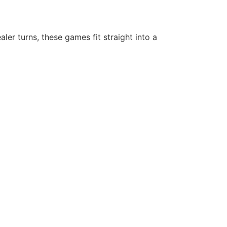
ler turns, these games fit straight into a