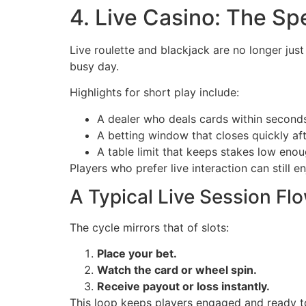
4. Live Casino: The S
Live roulette and blackjack are no longer just
busy day.
Highlights for short play include:
A dealer who deals cards within second
A betting window that closes quickly af
A table limit that keeps stakes low enou
Players who prefer live interaction can still 
A Typical Live Session Fl
The cycle mirrors that of slots:
Place your bet.
Watch the card or wheel spin.
Receive payout or loss instantly.
This loop keeps players engaged and ready 