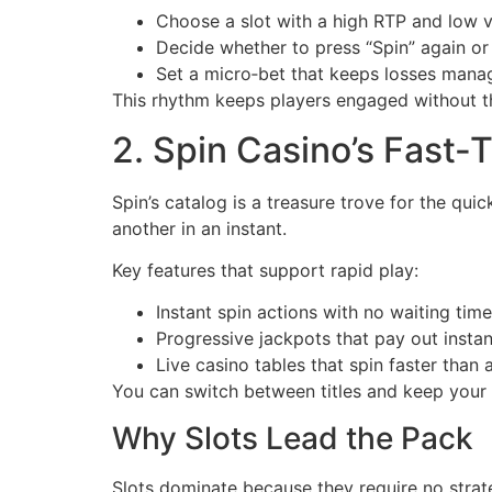
Choose a slot with a high RTP and low vo
Decide whether to press “Spin” again or 
Set a micro‑bet that keeps losses mana
This rhythm keeps players engaged without th
2. Spin Casino’s Fast‑
Spin’s catalog is a treasure trove for the qu
another in an instant.
Key features that support rapid play:
Instant spin actions with no waiting time
Progressive jackpots that pay out instantl
Live casino tables that spin faster than 
You can switch between titles and keep your
Why Slots Lead the Pack
Slots dominate because they require no strate