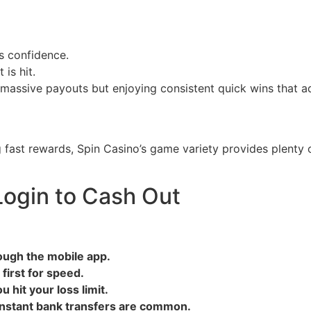
s confidence.
is hit.
r massive payouts but enjoying consistent quick wins that a
ing fast rewards, Spin Casino’s game variety provides plent
Login to Cash Out
ough the mobile app.
first for speed.
u hit your loss limit.
instant bank transfers are common.