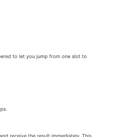
eered to let you jump from one slot to
ps.
and receive the result immediately. This