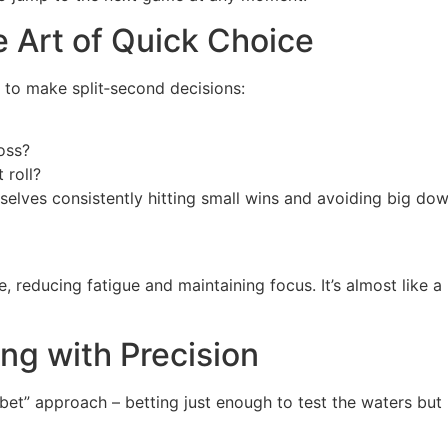
e Art of Quick Choice
 to make split‑second decisions:
loss?
 roll?
selves consistently hitting small wins and avoiding big do
, reducing fatigue and maintaining focus. It’s almost like a
ing with Precision
bet” approach – betting just enough to test the waters but 