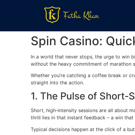
Spin Casino: Quic
In a world that never stops, the urge to win b
without the heavy commitment of marathon s
Whether you’re catching a coffee break or cr
straight into the action.
1. The Pulse of Short‑
Short, high‑intensity sessions are all about
thrill lies in that instant feedback – a win th
Typical decisions happen at the click of a but