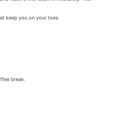
hat keep you on your toes.
ffee break.