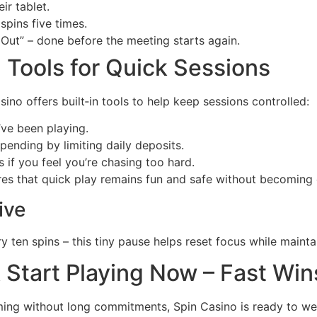
ir tablet.
 spins five times.
 Out” – done before the meeting starts again.
 Tools for Quick Sessions
sino offers built‑in tools to help keep sessions controlled:
’ve been playing.
ending by limiting daily deposits.
if you feel you’re chasing too hard.
res that quick play remains fun and safe without becoming
ive
y ten spins – this tiny pause helps reset focus while mainta
 Start Playing Now – Fast Win
aming without long commitments, Spin Casino is ready to w