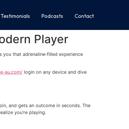
Testimonials
Podcasts
Contact
odern Player
s you that adrenaline‑filled experience
ine-au.com/
login on any device and dive
spin, and gets an outcome in seconds. The
ealize you’re playing.