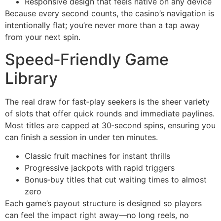
Responsive design that feels native on any device
Because every second counts, the casino’s navigation is
intentionally flat; you’re never more than a tap away
from your next spin.
Speed‑Friendly Game
Library
The real draw for fast‑play seekers is the sheer variety
of slots that offer quick rounds and immediate paylines.
Most titles are capped at 30‑second spins, ensuring you
can finish a session in under ten minutes.
Classic fruit machines for instant thrills
Progressive jackpots with rapid triggers
Bonus‑buy titles that cut waiting times to almost
zero
Each game’s payout structure is designed so players
can feel the impact right away—no long reels, no