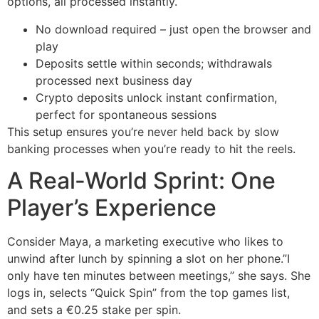
options, all processed instantly.
No download required – just open the browser and
play
Deposits settle within seconds; withdrawals
processed next business day
Crypto deposits unlock instant confirmation,
perfect for spontaneous sessions
This setup ensures you’re never held back by slow
banking processes when you’re ready to hit the reels.
A Real‑World Sprint: One
Player’s Experience
Consider Maya, a marketing executive who likes to
unwind after lunch by spinning a slot on her phone.”I
only have ten minutes between meetings,” she says. She
logs in, selects “Quick Spin” from the top games list,
and sets a €0.25 stake per spin.