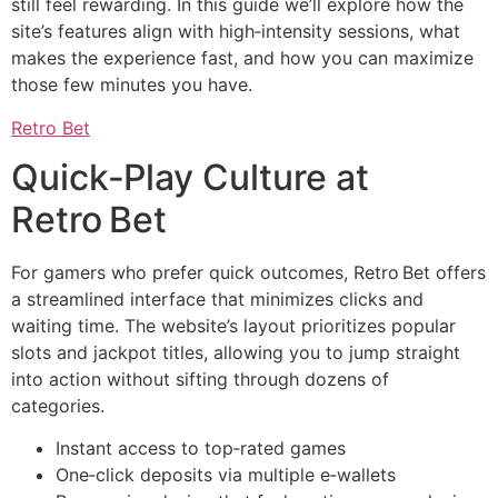
still feel rewarding. In this guide we’ll explore how the
site’s features align with high‑intensity sessions, what
makes the experience fast, and how you can maximize
those few minutes you have.
Retro Bet
Quick‑Play Culture at
Retro Bet
For gamers who prefer quick outcomes, Retro Bet offers
a streamlined interface that minimizes clicks and
waiting time. The website’s layout prioritizes popular
slots and jackpot titles, allowing you to jump straight
into action without sifting through dozens of
categories.
Instant access to top‑rated games
One‑click deposits via multiple e‑wallets