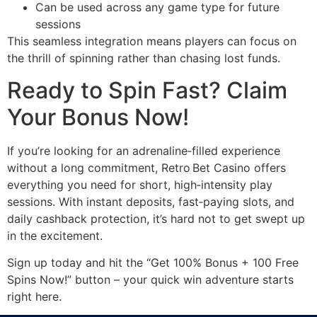
Can be used across any game type for future
sessions
This seamless integration means players can focus on
the thrill of spinning rather than chasing lost funds.
Ready to Spin Fast? Claim
Your Bonus Now!
If you’re looking for an adrenaline‑filled experience
without a long commitment, Retro Bet Casino offers
everything you need for short, high‑intensity play
sessions. With instant deposits, fast‑paying slots, and
daily cashback protection, it’s hard not to get swept up
in the excitement.
Sign up today and hit the “Get 100% Bonus + 100 Free
Spins Now!” button – your quick win adventure starts
right here.