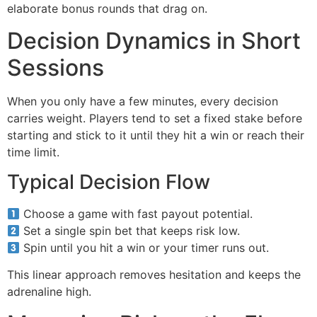
elaborate bonus rounds that drag on.
Decision Dynamics in Short
Sessions
When you only have a few minutes, every decision
carries weight. Players tend to set a fixed stake before
starting and stick to it until they hit a win or reach their
time limit.
Typical Decision Flow
Choose a game with fast payout potential.
Set a single spin bet that keeps risk low.
Spin until you hit a win or your timer runs out.
This linear approach removes hesitation and keeps the
adrenaline high.