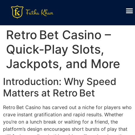
Retro Bet Casino –
Quick‑Play Slots,
Jackpots, and More
Introduction: Why Speed
Matters at Retro Bet
Retro Bet Casino has carved out a niche for players who
crave instant gratification and rapid results. Whether
you’re on a lunch break or waiting for a friend, the
platform’s design encourages short bursts of play that