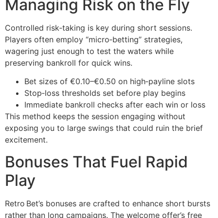
Managing Risk on the Fly
Controlled risk‑taking is key during short sessions.
Players often employ “micro‑betting” strategies,
wagering just enough to test the waters while
preserving bankroll for quick wins.
Bet sizes of €0.10–€0.50 on high‑payline slots
Stop‑loss thresholds set before play begins
Immediate bankroll checks after each win or loss
This method keeps the session engaging without
exposing you to large swings that could ruin the brief
excitement.
Bonuses That Fuel Rapid
Play
Retro Bet’s bonuses are crafted to enhance short bursts
rather than long campaigns. The welcome offer’s free