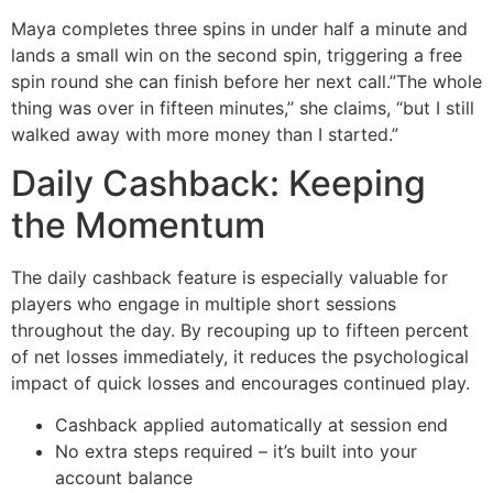
Maya completes three spins in under half a minute and
lands a small win on the second spin, triggering a free
spin round she can finish before her next call.”The whole
thing was over in fifteen minutes,” she claims, “but I still
walked away with more money than I started.”
Daily Cashback: Keeping
the Momentum
The daily cashback feature is especially valuable for
players who engage in multiple short sessions
throughout the day. By recouping up to fifteen percent
of net losses immediately, it reduces the psychological
impact of quick losses and encourages continued play.
Cashback applied automatically at session end
No extra steps required – it’s built into your
account balance