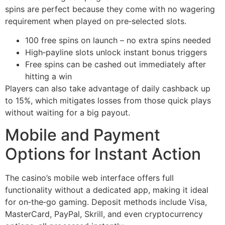
spins are perfect because they come with no wagering
requirement when played on pre‑selected slots.
100 free spins on launch – no extra spins needed
High‑payline slots unlock instant bonus triggers
Free spins can be cashed out immediately after
hitting a win
Players can also take advantage of daily cashback up
to 15%, which mitigates losses from those quick plays
without waiting for a big payout.
Mobile and Payment
Options for Instant Action
The casino’s mobile web interface offers full
functionality without a dedicated app, making it ideal
for on‑the‑go gaming. Deposit methods include Visa,
MasterCard, PayPal, Skrill, and even cryptocurrency